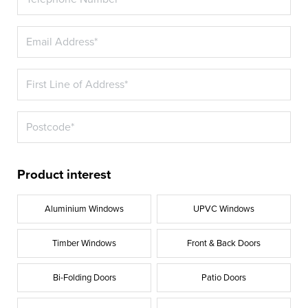
Product interest
Aluminium Windows
UPVC Windows
Timber Windows
Front & Back Doors
Bi-Folding Doors
Patio Doors