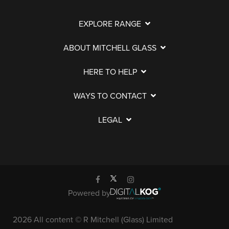
EXPLORE RANGE
ABOUT MITCHELL GLASS
HERE TO HELP
WAYS TO CONTACT
LEGAL
Powered by
2026 All content © R Mitchell (Glass) Limited