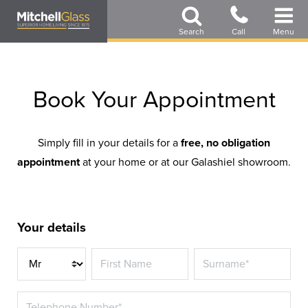
Skip
to
Search
Call
Menu
main
content
Book Your Appointment
Simply fill in your details for a
free, no obligation
appointment
at your home or at our Galashiel showroom.
Your details
Title