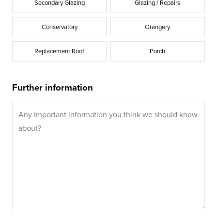
Secondary Glazing
Glazing / Repairs
Conservatory
Orangery
Replacement Roof
Porch
Further information