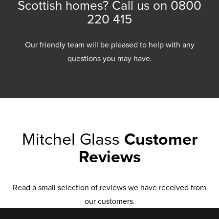
Scottish homes? Call us on
0800
220 415
Our friendly team will be pleased to help with any
questions you may have.
Mitchel Glass
Customer
Reviews
Read a small selection of reviews we have received from
our customers.