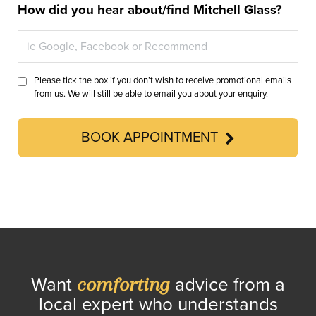
How did you hear about/find Mitchell Glass?
Please tick the box if you don’t wish to receive promotional emails
from us. We will still be able to email you about your enquiry.
BOOK APPOINTMENT
Want
advice from a
comforting
local expert who understands