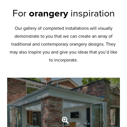
For
orangery
inspiration
Our gallery of completed installations will visually
demonstrate to you that we can create an array of
traditional and contemporary orangery designs. They
may also inspire you and give you ideas that you’d like
to incorporate.