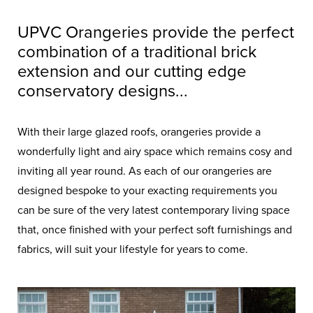
UPVC Orangeries provide the perfect
combination of a traditional brick
extension and our cutting edge
conservatory designs...
With their large glazed roofs, orangeries provide a
wonderfully light and airy space which remains cosy and
inviting all year round. As each of our orangeries are
designed bespoke to your exacting requirements you
can be sure of the very latest contemporary living space
that, once finished with your perfect soft furnishings and
fabrics, will suit your lifestyle for years to come.