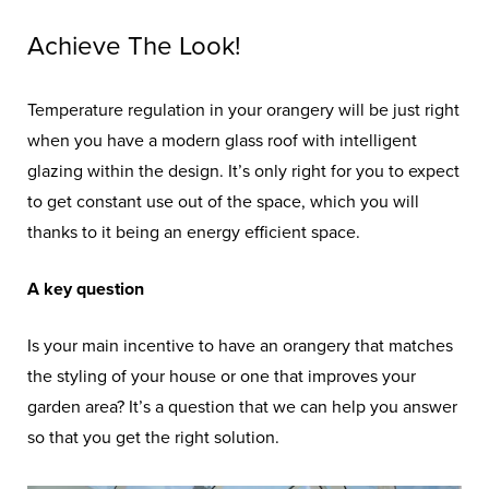
Achieve The Look!
Temperature regulation in your orangery will be just right
when you have a modern glass roof with intelligent
glazing within the design. It’s only right for you to expect
to get constant use out of the space, which you will
thanks to it being an energy efficient space.
A key question
Is your main incentive to have an orangery that matches
the styling of your house or one that improves your
garden area? It’s a question that we can help you answer
so that you get the right solution.