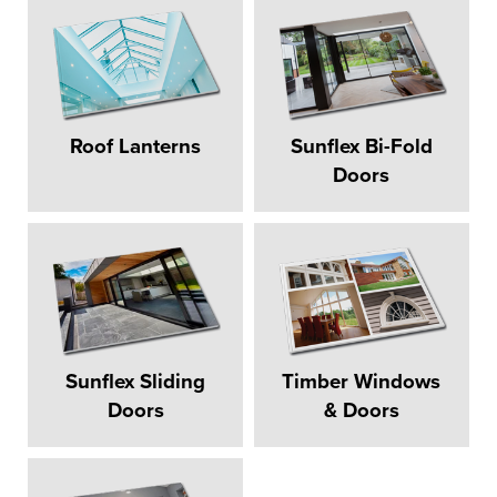
Roof Lanterns
Sunflex Bi-Fold
Doors
Sunflex Sliding
Timber Windows
Doors
& Doors