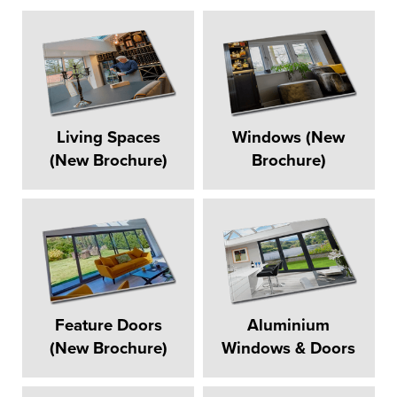
Living Spaces
Windows (New
(New Brochure)
Brochure)
Feature Doors
Aluminium
(New Brochure)
Windows & Doors