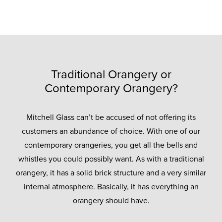
Traditional Orangery or
Contemporary Orangery?
Mitchell Glass can’t be accused of not offering its
customers an abundance of choice. With one of our
contemporary orangeries, you get all the bells and
whistles you could possibly want. As with a traditional
orangery, it has a solid brick structure and a very similar
internal atmosphere. Basically, it has everything an
orangery should have.