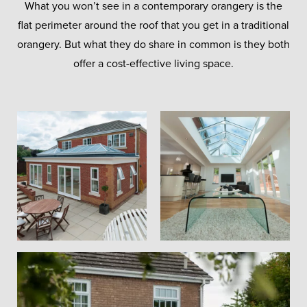
What you won’t see in a contemporary orangery is the
flat perimeter around the roof that you get in a traditional
orangery. But what they do share in common is they both
offer a cost-effective living space.
Brick Pillars
Security
Glass
Orangeries
Incorporating brick pillars alongside large
High performance, solar control glass
We offer a full range of high-security