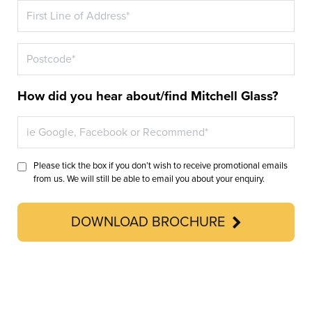
How did you hear about/find Mitchell Glass?
Please tick the box if you don’t wish to receive promotional emails
from us. We will still be able to email you about your enquiry.
DOWNLOAD BROCHURE