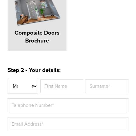
Composite Doors
Brochure
Step 2 - Your details:
Title