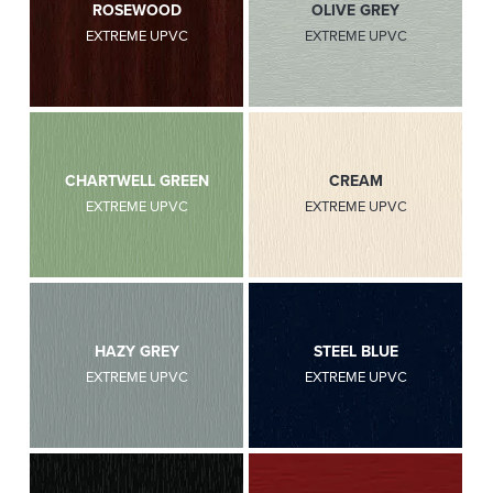
ROSEWOOD
OLIVE GREY
EXTREME UPVC
EXTREME UPVC
CHARTWELL GREEN
CREAM
EXTREME UPVC
EXTREME UPVC
HAZY GREY
STEEL BLUE
EXTREME UPVC
EXTREME UPVC