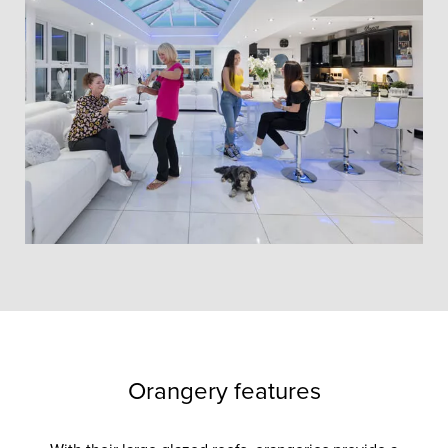
Orangery features