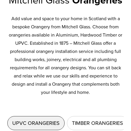
Mitchell Glass
Orangeries
Add value and space to your home in Scotland with a
bespoke Orangery from Mitchell Glass. Choose from
orangeries available in Aluminium, Hardwood Timber or
UPVC. Established in 1875 – Mitchell Glass offer a
professional orangery installation service including full
building works, joinery, electrical and all plumbing
requirements for all orangery designs. You can sit back
and relax while we use our skills and experience to
design and install a Orangery that complements both
your lifestyle and home.
UPVC ORANGERIES
TIMBER ORANGERIES