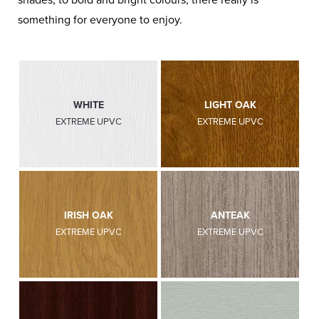
something for everyone to enjoy.
WHITE
LIGHT OAK
EXTREME UPVC
EXTREME UPVC
IRISH OAK
ANTEAK
EXTREME UPVC
EXTREME UPVC