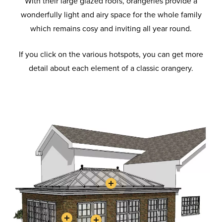
With their large glazed roofs, orangeries provide a
wonderfully light and airy space for the whole family
which remains cosy and inviting all year round.
If you click on the various hotspots, you can get more
detail about each element of a classic orangery.