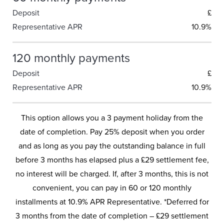
Deposit
£
Representative APR
10.9%
120 monthly payments
Deposit
£
Representative APR
10.9%
This option allows you a 3 payment holiday from the
date of completion. Pay 25% deposit when you order
and as long as you pay the outstanding balance in full
before 3 months has elapsed plus a £29 settlement fee,
no interest will be charged. If, after 3 months, this is not
convenient, you can pay in 60 or 120 monthly
installments at 10.9% APR Representative. *Deferred for
3 months from the date of completion – £29 settlement