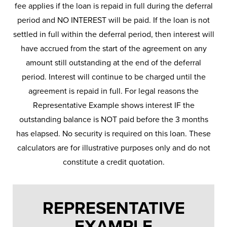
fee applies if the loan is repaid in full during the deferral
period and NO INTEREST will be paid. If the loan is not
settled in full within the deferral period, then interest will
have accrued from the start of the agreement on any
amount still outstanding at the end of the deferral
period. Interest will continue to be charged until the
agreement is repaid in full. For legal reasons the
Representative Example shows interest IF the
outstanding balance is NOT paid before the 3 months
has elapsed. No security is required on this loan. These
calculators are for illustrative purposes only and do not
constitute a credit quotation.
REPRESENTATIVE
EXAMPLE