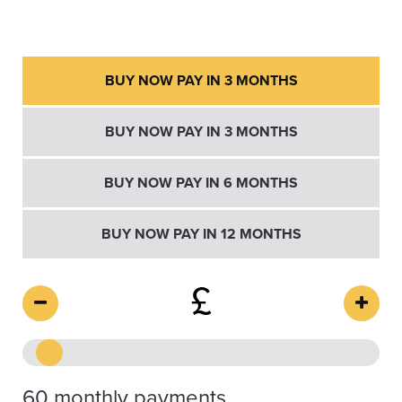
BUY NOW PAY IN 3 MONTHS
BUY NOW PAY IN 3 MONTHS
BUY NOW PAY IN 6 MONTHS
BUY NOW PAY IN 12 MONTHS
£
60 monthly payments