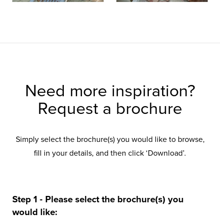
Need more inspiration?
Request a brochure
Simply select the brochure(s) you would like to browse,
fill in your details, and then click ‘Download’.
Step 1 - Please select the brochure(s) you
would like: