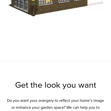
Get the look you want
Do you want your orangery to reflect your home’s image
or enhance your garden space? We can help you to