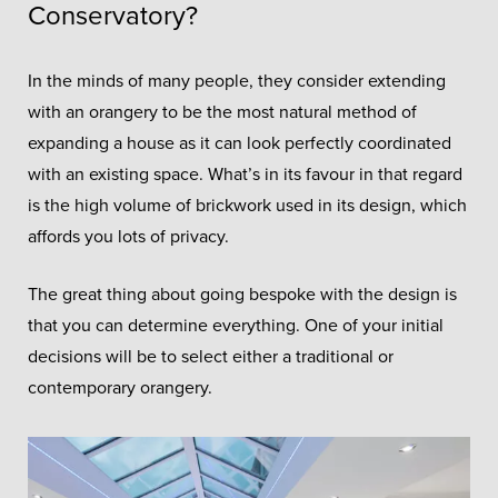
Conservatory?
In the minds of many people, they consider extending
with an orangery to be the most natural method of
expanding a house as it can look perfectly coordinated
with an existing space. What’s in its favour in that regard
is the high volume of brickwork used in its design, which
affords you lots of privacy.
The great thing about going bespoke with the design is
that you can determine everything. One of your initial
decisions will be to select either a traditional or
contemporary orangery.