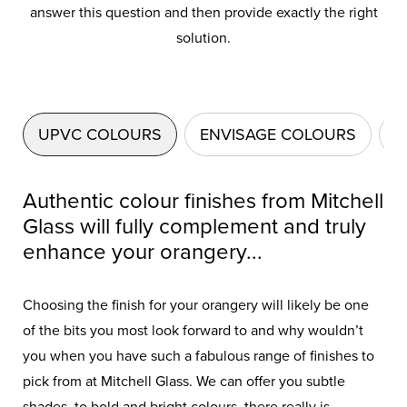
answer this question and then provide exactly the right
solution.
UPVC COLOURS
ENVISAGE COLOURS
A
Authentic colour finishes from Mitchell
Glass will fully complement and truly
enhance your orangery...
Choosing the finish for your orangery will likely be one
of the bits you most look forward to and why wouldn’t
you when you have such a fabulous range of finishes to
pick from at Mitchell Glass. We can offer you subtle
shades, to bold and bright colours, there really is