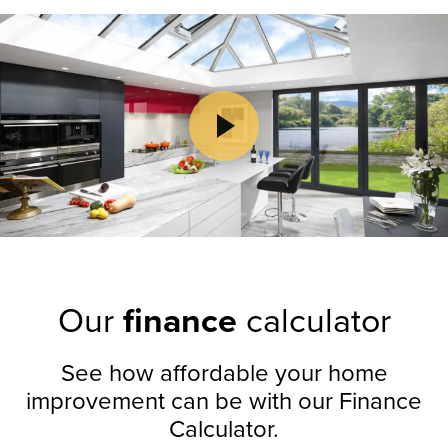
Play Video
Play Video
Our
finance
calculator
See how affordable your home
improvement can be with our Finance
Calculator.