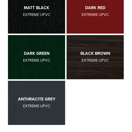
MATT BLACK
DARK RED
EXTREME UPVC
EXTREME UPVC
DARK GREEN
BLACK BROWN
EXTREME UPVC
EXTREME UPVC
ANTHRACITE GREY
EXTREME UPVC