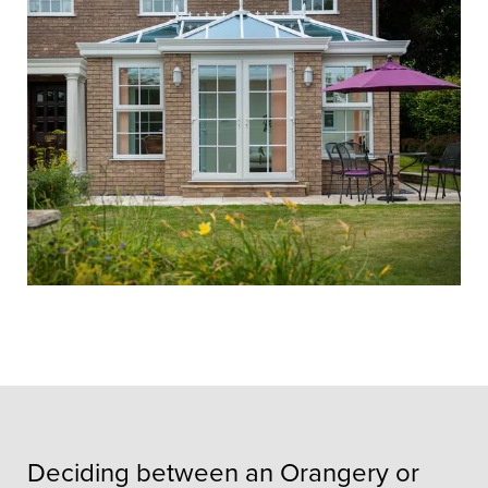
Deciding between an Orangery or