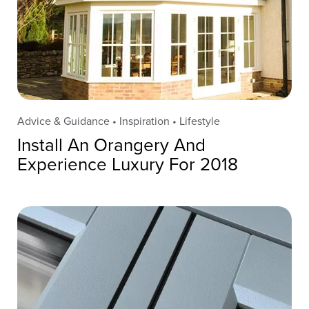
Advice & Guidance • Inspiration • Lifestyle
Install An Orangery And
Experience Luxury For 2018