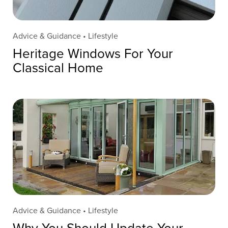
Advice & Guidance • Lifestyle
Heritage Windows For Your
Classical Home
Advice & Guidance • Lifestyle