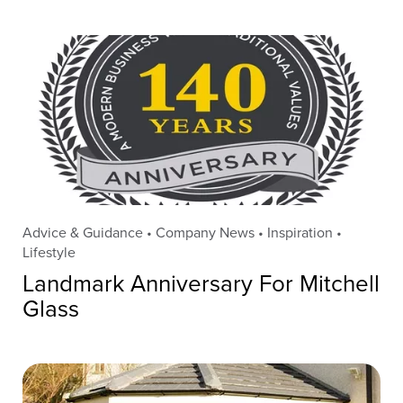
Advice & Guidance • Company News • Inspiration •
Lifestyle
Landmark Anniversary For Mitchell
Glass