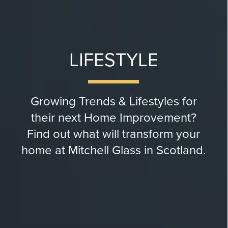
LIFESTYLE
Growing Trends & Lifestyles for
their next Home Improvement?
Find out what will transform your
home at Mitchell Glass in Scotland.